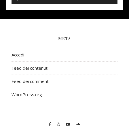
META
Accedi
Feed dei contenuti
Feed dei commenti
WordPress.org