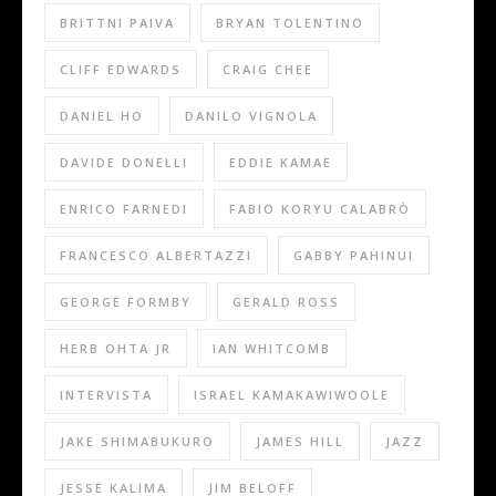
BRITTNI PAIVA
BRYAN TOLENTINO
CLIFF EDWARDS
CRAIG CHEE
DANIEL HO
DANILO VIGNOLA
DAVIDE DONELLI
EDDIE KAMAE
ENRICO FARNEDI
FABIO KORYU CALABRÒ
FRANCESCO ALBERTAZZI
GABBY PAHINUI
GEORGE FORMBY
GERALD ROSS
HERB OHTA JR
IAN WHITCOMB
INTERVISTA
ISRAEL KAMAKAWIWOOLE
JAKE SHIMABUKURO
JAMES HILL
JAZZ
JESSE KALIMA
JIM BELOFF