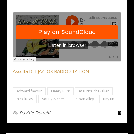
Ascolta DEEJAYFOX RADIO STATION
edward favour
Henry Burr
maurice chevalier
nick lucas
sonny & cher
tin pan alley
tiny tim
By
Davide Donelli