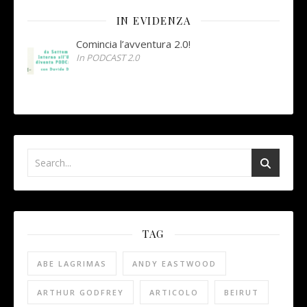
IN EVIDENZA
Comincia l’avventura 2.0!
In PODCAST 2.0
TAG
ABE LAGRIMAS
ANDY EASTWOOD
ARTHUR GODFREY
ARTICOLO
BEIRUT