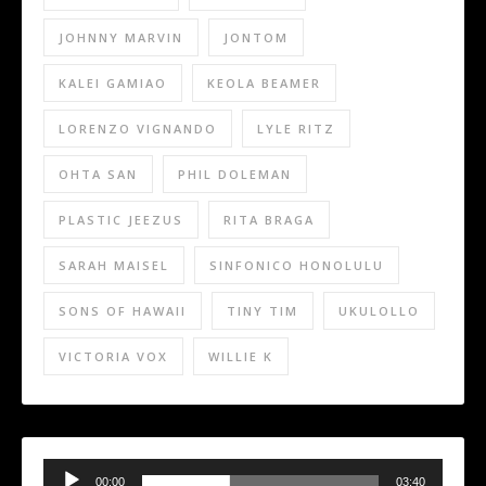
JOHNNY MARVIN
JONTOM
KALEI GAMIAO
KEOLA BEAMER
LORENZO VIGNANDO
LYLE RITZ
OHTA SAN
PHIL DOLEMAN
PLASTIC JEEZUS
RITA BRAGA
SARAH MAISEL
SINFONICO HONOLULU
SONS OF HAWAII
TINY TIM
UKULOLLO
VICTORIA VOX
WILLIE K
Audio
Player
00:00
03:40