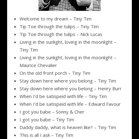
Welcome to my dream – Tiny Tim
Tip Toe through the tulips – Tiny Tim
Tip Toe through the tulips – Nick Lucas
Living in the sunlight, loving in the moonlight –
Tiny Tim
Living in the sunlight, loving in the moonlight –
Maurice Chevalier
On the old front porch – Tiny Tim
Stay down here where you belong – Tiny Tim
Stay down here where you belong – Henry Burr
When I’d be satispeid with life – Tiny Tim
When I’d be satispeid with life – Edward Favour
I got you babe – Sonny & Cher
I got you babe – Tiny Tim
Daddy daddy, what is heaven like? – Tiny Tim
This is all I ask – Tiny Tim