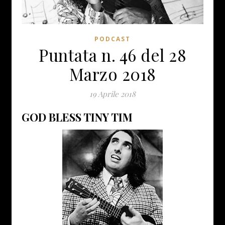
PODCAST
Puntata n. 46 del 28
Marzo 2018
19 Aprile 2018
GOD BLESS TINY TIM