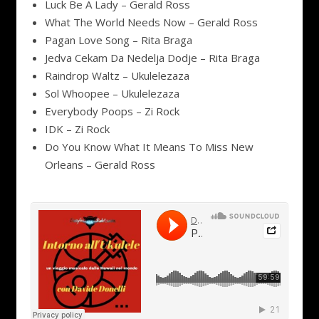
Luck Be A Lady – Gerald Ross
What The World Needs Now – Gerald Ross
Pagan Love Song – Rita Braga
Jedva Cekam Da Nedelja Dodje – Rita Braga
Raindrop Waltz – Ukulelezaza
Sol Whoopee – Ukulelezaza
Everybody Poops – Zi Rock
IDK – Zi Rock
Do You Know What It Means To Miss New
Orleans – Gerald Ross