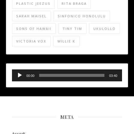
PLASTIC JEEZUS
RITA BRAGA
SARAH MAISEL
SINFONICO HONOLULU
SONS OF HAWAII
TINY TIM
UKULOLLO
VICTORIA VOX
WILLIE K
Audio
Player
00:00
03:40
META
Accedi