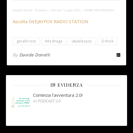
Davide Donelli
·
Puntata n. 185 del 7 Luglio 2021 – HOME RECORDINGS
Ascolta DEEJAYFOX RADIO STATION
gerald ross
Rita Braga
ukulelezaza;
Zi Rock
By
Davide Donelli
IN EVIDENZA
Comincia l’avventura 2.0!
In PODCAST 2.0