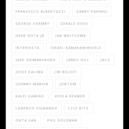
FRANCESCO ALBERTAZZI
GABBY PAHINUI
GEORGE FORMBY
GERALD ROSS
HERB OHTA JR
IAN WHITCOMB
INTERVISTA
ISRAEL KAMAKAWIWOOLE
JAKE SHIMABUKURO
JAMES HILL
JAZZ
JESSE KALIMA
JIM BELOFF
JOHNNY MARVIN
JONTOM
KALEI GAMIAO
KEOLA BEAMER
LORENZO VIGNANDO
LYLE RITZ
OHTA SAN
PHIL DOLEMAN