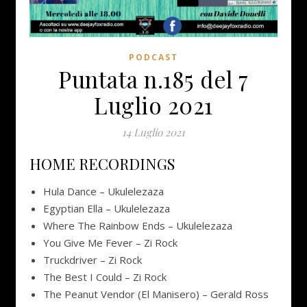
PODCAST
Puntata n.185 del 7
Luglio 2021
14 Luglio 2021
HOME RECORDINGS
Hula Dance – Ukulelezaza
Egyptian Ella – Ukulelezaza
Where The Rainbow Ends – Ukulelezaza
You Give Me Fever – Zi Rock
Truckdriver – Zi Rock
The Best I Could – Zi Rock
The Peanut Vendor (El Manisero) – Gerald Ross