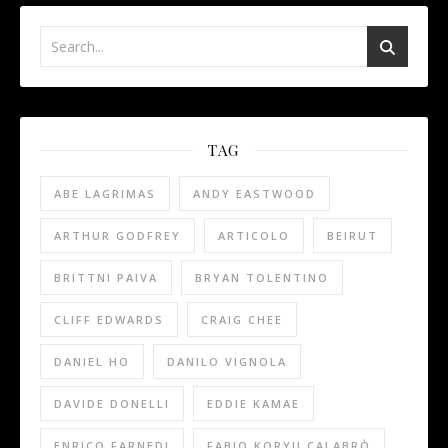
TAG
ABE LAGRIMAS
ANDY EASTWOOD
ARTHUR GODFREY
ARTICOLO
BEIRUT
BRITTNI PAIVA
BRYAN TOLENTINO
CLIFF EDWARDS
CRAIG CHEE
DANIEL HO
DANILO VIGNOLA
DAVIDE DONELLI
EDDIE KAMAE
ENRICO FARNEDI
FABIO KORYU CALABRÒ