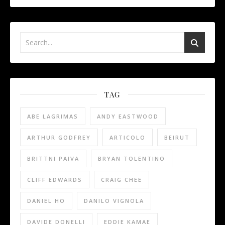
TAG
ABE LAGRIMAS
ANDY EASTWOOD
ARTHUR GODFREY
ARTICOLO
BEIRUT
BRITTNI PAIVA
BRYAN TOLENTINO
CLIFF EDWARDS
CRAIG CHEE
DANIEL HO
DANILO VIGNOLA
DAVIDE DONELLI
EDDIE KAMAE