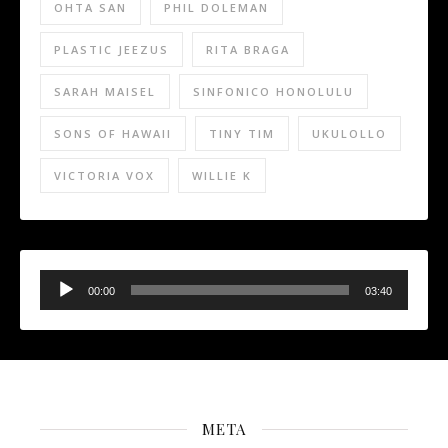
OHTA SAN
PHIL DOLEMAN
PLASTIC JEEZUS
RITA BRAGA
SARAH MAISEL
SINFONICO HONOLULU
SONS OF HAWAII
TINY TIM
UKULOLLO
VICTORIA VOX
WILLIE K
Audio
Player
00:00
03:40
META