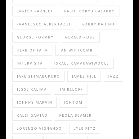
ENRICO FARNEDI
FABIO KORYU CALABRÒ
FRANCESCO ALBERTAZZI
GABBY PAHINUI
GEORGE FORMBY
GERALD ROSS
HERB OHTA JR
IAN WHITCOMB
INTERVISTA
ISRAEL KAMAKAWIWOOLE
JAKE SHIMABUKURO
JAMES HILL
JAZZ
JESSE KALIMA
JIM BELOFF
JOHNNY MARVIN
JONTOM
KALEI GAMIAO
KEOLA BEAMER
LORENZO VIGNANDO
LYLE RITZ