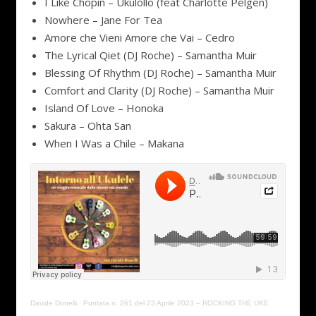
I Like Chopin – Ukulollo (feat Charlotte Pelgen)
Nowhere – Jane For Tea
Amore che Vieni Amore che Vai – Cedro
The Lyrical Qiet (DJ Roche) – Samantha Muir
Blessing Of Rhythm (DJ Roche) – Samantha Muir
Comfort and Clarity (DJ Roche) – Samantha Muir
Island Of Love – Honoka
Sakura – Ohta San
When I Was a Chile – Makana
Davide Donelli
·
Puntata n. 261 del 23 Aprile 2023 – ROCKING THE UKE