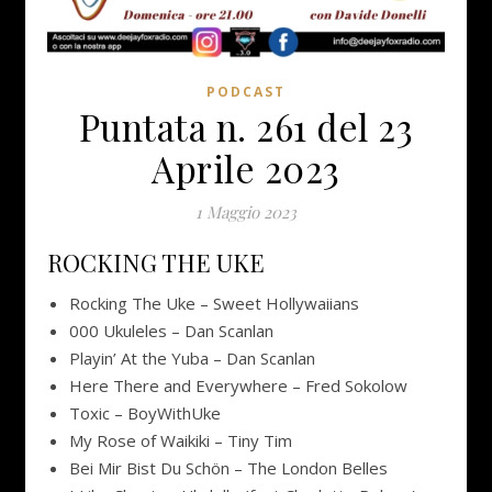
PODCAST
Puntata n. 261 del 23
Aprile 2023
1 Maggio 2023
ROCKING THE UKE
Rocking The Uke – Sweet Hollywaiians
000 Ukuleles – Dan Scanlan
Playin’ At the Yuba – Dan Scanlan
Here There and Everywhere – Fred Sokolow
Toxic – BoyWithUke
My Rose of Waikiki – Tiny Tim
Bei Mir Bist Du Schön – The London Belles