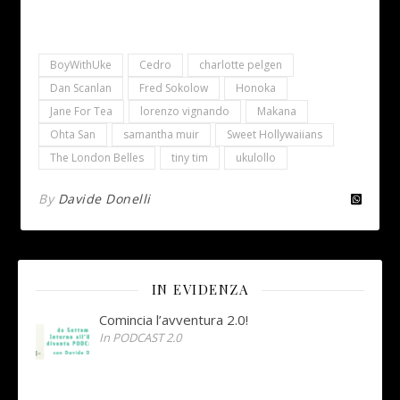
BoyWithUke
Cedro
charlotte pelgen
Dan Scanlan
Fred Sokolow
Honoka
Jane For Tea
lorenzo vignando
Makana
Ohta San
samantha muir
Sweet Hollywaiians
The London Belles
tiny tim
ukulollo
By
Davide Donelli
IN EVIDENZA
Comincia l’avventura 2.0!
In PODCAST 2.0