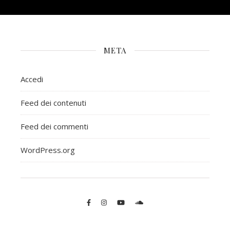
META
Accedi
Feed dei contenuti
Feed dei commenti
WordPress.org