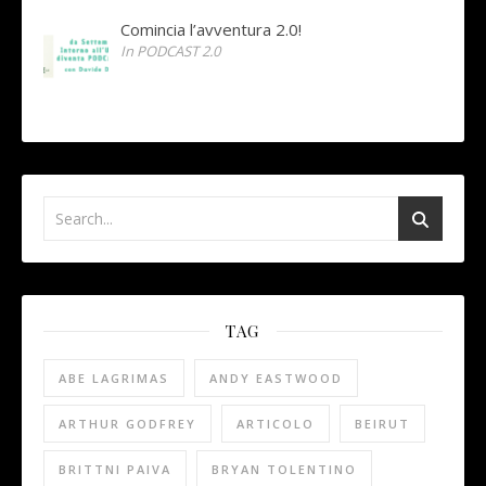
Comincia l’avventura 2.0!
In PODCAST 2.0
TAG
ABE LAGRIMAS
ANDY EASTWOOD
ARTHUR GODFREY
ARTICOLO
BEIRUT
BRITTNI PAIVA
BRYAN TOLENTINO