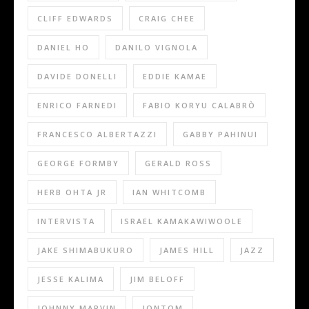
CLIFF EDWARDS
CRAIG CHEE
DANIEL HO
DANILO VIGNOLA
DAVIDE DONELLI
EDDIE KAMAE
ENRICO FARNEDI
FABIO KORYU CALABRÒ
FRANCESCO ALBERTAZZI
GABBY PAHINUI
GEORGE FORMBY
GERALD ROSS
HERB OHTA JR
IAN WHITCOMB
INTERVISTA
ISRAEL KAMAKAWIWOOLE
JAKE SHIMABUKURO
JAMES HILL
JAZZ
JESSE KALIMA
JIM BELOFF
JOHNNY MARVIN
JONTOM