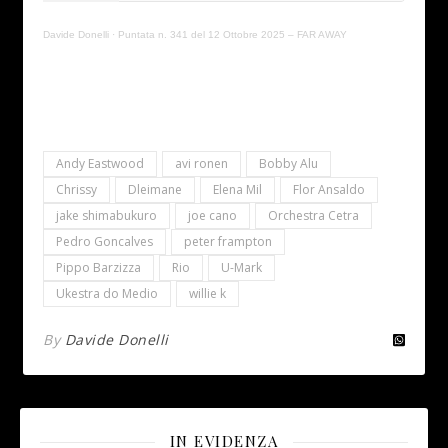
Davide Donelli
·
Puntata n. 341 del 12 Ottobre 2025 – FAR AWAY
Andy Eastwood
avi ronen
Bobby Alu
Chrissy
Dleimane
Elena Mil
Flor Ansaldo
jake shimabukuro
joe cano
Orchestra Cetra
Pedro Goncalves
peter frampton
Pippo Barzizza
Rio
U-Mark
Ukestra do Medio
willie k
By
Davide Donelli
IN EVIDENZA