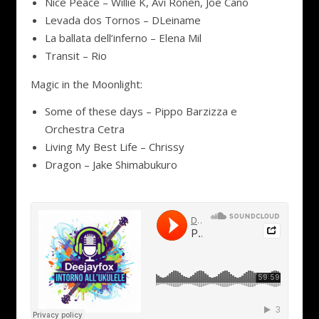
Nice Peace – Willie K, Avi Ronen, Joe Cano
Levada dos Tornos – DLeiname
La ballata dell’inferno – Elena Mil
Transit – Rio
Magic in the Moonlight:
Some of these days – Pippo Barzizza e
Orchestra Cetra
Living My Best Life – Chrissy
Dragon – Jake Shimabukuro