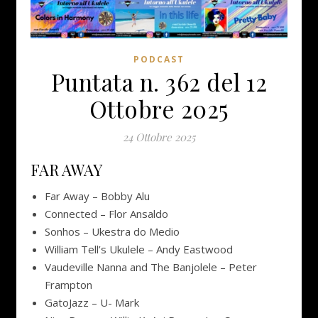
PODCAST
Puntata n. 362 del 12
Ottobre 2025
24 Ottobre 2025
FAR AWAY
Far Away – Bobby Alu
Connected – Flor Ansaldo
Sonhos – Ukestra do Medio
William Tell’s Ukulele – Andy Eastwood
Vaudeville Nanna and The Banjolele – Peter
Frampton
GatoJazz – U- Mark