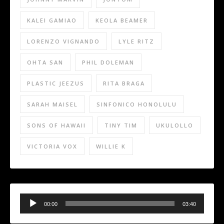
KALEI GAMIAO
KEOLA BEAMER
LORENZO VIGNANDO
LYLE RITZ
OHTA SAN
PHIL DOLEMAN
PLASTIC JEEZUS
RITA BRAGA
SARAH MAISEL
SINFONICO HONOLULU
SONS OF HAWAII
TINY TIM
UKULOLLO
VICTORIA VOX
WILLIE K
Audio
Player
00:00
03:40