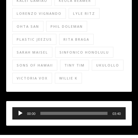
KALEI GAMIAO
KEOLA BEAMER
LORENZO VIGNANDO
LYLE RITZ
OHTA SAN
PHIL DOLEMAN
PLASTIC JEEZUS
RITA BRAGA
SARAH MAISEL
SINFONICO HONOLULU
SONS OF HAWAII
TINY TIM
UKULOLLO
VICTORIA VOX
WILLIE K
Audio
Player
00:00
03:40