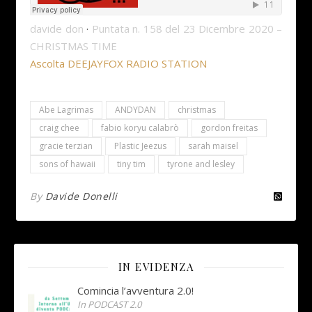
davide don
·
Puntata n. 158 del 23 Dicembre 2020 –
CHRISTMAS TIME
Ascolta DEEJAYFOX RADIO STATION
Abe Lagrimas
ANDYDAN
christmas
craig chee
fabio koryu calabrò
gordon freitas
gracie terzian
Plastic Jeezus
sarah maisel
sons of hawaii
tiny tim
tyrone and lesley
By
Davide Donelli
IN EVIDENZA
Comincia l’avventura 2.0!
In PODCAST 2.0