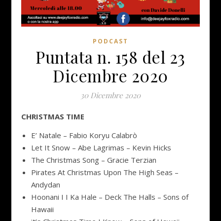
PODCAST
Puntata n. 158 del 23
Dicembre 2020
30 Dicembre 2020
CHRISTMAS TIME
E’ Natale – Fabio Koryu Calabrò
Let It Snow – Abe Lagrimas – Kevin Hicks
The Christmas Song – Gracie Terzian
Pirates At Christmas Upon The High Seas –
Andydan
Hoonani I I Ka Hale – Deck The Halls – Sons of
Hawaii