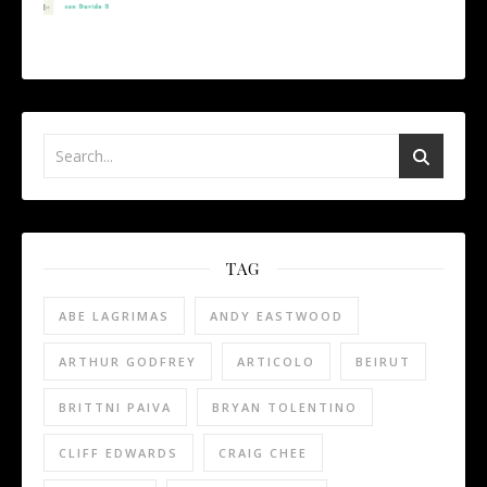
TAG
ABE LAGRIMAS
ANDY EASTWOOD
ARTHUR GODFREY
ARTICOLO
BEIRUT
BRITTNI PAIVA
BRYAN TOLENTINO
CLIFF EDWARDS
CRAIG CHEE