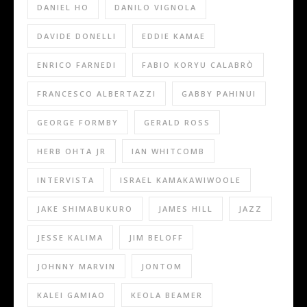
DANIEL HO
DANILO VIGNOLA
DAVIDE DONELLI
EDDIE KAMAE
ENRICO FARNEDI
FABIO KORYU CALABRÒ
FRANCESCO ALBERTAZZI
GABBY PAHINUI
GEORGE FORMBY
GERALD ROSS
HERB OHTA JR
IAN WHITCOMB
INTERVISTA
ISRAEL KAMAKAWIWOOLE
JAKE SHIMABUKURO
JAMES HILL
JAZZ
JESSE KALIMA
JIM BELOFF
JOHNNY MARVIN
JONTOM
KALEI GAMIAO
KEOLA BEAMER