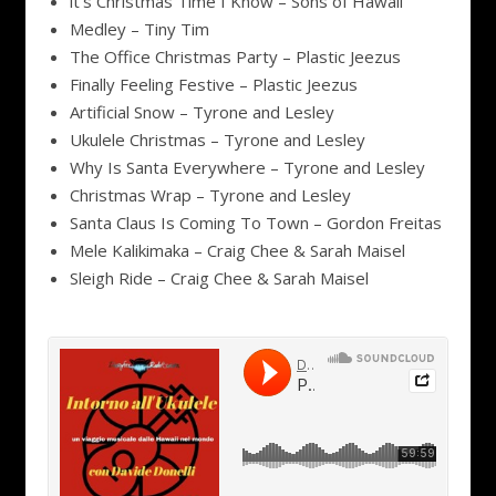
it’s Christmas Time I Know – Sons of Hawaii
Medley – Tiny Tim
The Office Christmas Party – Plastic Jeezus
Finally Feeling Festive – Plastic Jeezus
Artificial Snow – Tyrone and Lesley
Ukulele Christmas – Tyrone and Lesley
Why Is Santa Everywhere – Tyrone and Lesley
Christmas Wrap – Tyrone and Lesley
Santa Claus Is Coming To Town – Gordon Freitas
Mele Kalikimaka – Craig Chee & Sarah Maisel
Sleigh Ride – Craig Chee & Sarah Maisel