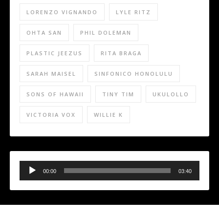
LORENZO VIGNANDO
LYLE RITZ
OHTA SAN
PHIL DOLEMAN
PLASTIC JEEZUS
RITA BRAGA
SARAH MAISEL
SINFONICO HONOLULU
SONS OF HAWAII
TINY TIM
UKULOLLO
VICTORIA VOX
WILLIE K
Audio
Player
00:00
03:40