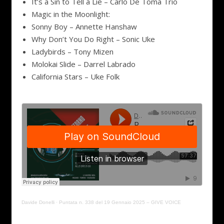
It’s a Sin to Tell a Lie – Carlo De Toma Trio
Magic in the Moonlight:
Sonny Boy – Annette Hanshaw
Why Don’t You Do Right – Sonic Uke
Ladybirds – Tony Mizen
Molokai Slide – Darrel Labrado
California Stars – Uke Folk
Davide Donelli
·
Puntata n. 338 del 19 Gennaio 2025 – GIVE VOICE