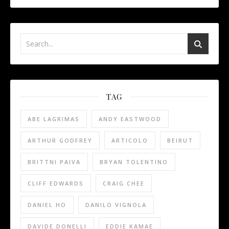
TAG
ABE LAGRIMAS
ANDY EASTWOOD
ARTHUR GODFREY
ARTICOLO
BEIRUT
BRITTNI PAIVA
BRYAN TOLENTINO
CLIFF EDWARDS
CRAIG CHEE
DANIEL HO
DANILO VIGNOLA
DAVIDE DONELLI
EDDIE KAMAE