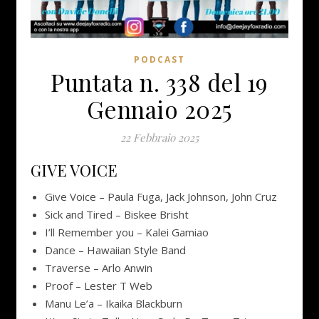
PODCAST
Puntata n. 338 del 19
Gennaio 2025
22 Febbraio 2025
GIVE VOICE
Give Voice – Paula Fuga, Jack Johnson, John Cruz
Sick and Tired – Biskee Brisht
I’ll Remember you – Kalei Gamiao
Dance – Hawaiian Style Band
Traverse – Arlo Anwin
Proof – Lester T Web
Manu Le’a – Ikaika Blackburn