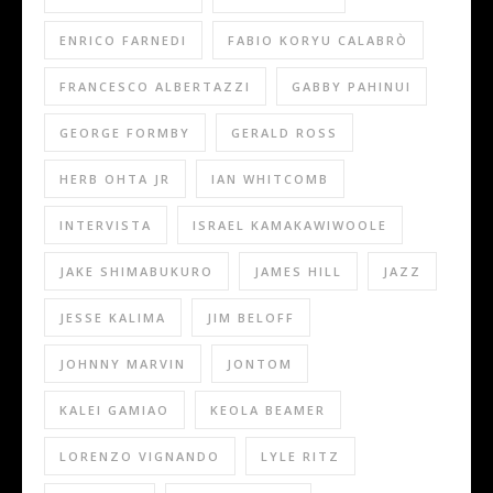
ENRICO FARNEDI
FABIO KORYU CALABRÒ
FRANCESCO ALBERTAZZI
GABBY PAHINUI
GEORGE FORMBY
GERALD ROSS
HERB OHTA JR
IAN WHITCOMB
INTERVISTA
ISRAEL KAMAKAWIWOOLE
JAKE SHIMABUKURO
JAMES HILL
JAZZ
JESSE KALIMA
JIM BELOFF
JOHNNY MARVIN
JONTOM
KALEI GAMIAO
KEOLA BEAMER
LORENZO VIGNANDO
LYLE RITZ