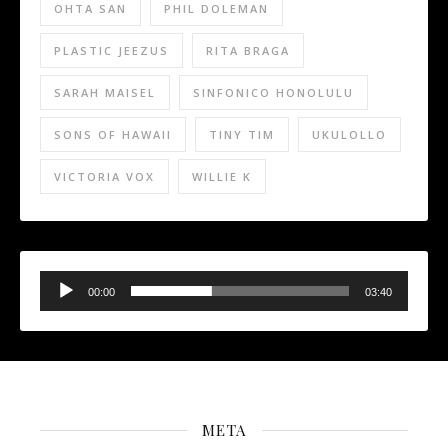
OHTA SAN
PHIL DOLEMAN
PLASTIC JEEZUS
RITA BRAGA
SARAH MAISEL
SINFONICO HONOLULU
SONS OF HAWAII
TINY TIM
UKULOLLO
VICTORIA VOX
WILLIE K
Audio
Player
00:00
03:40
META