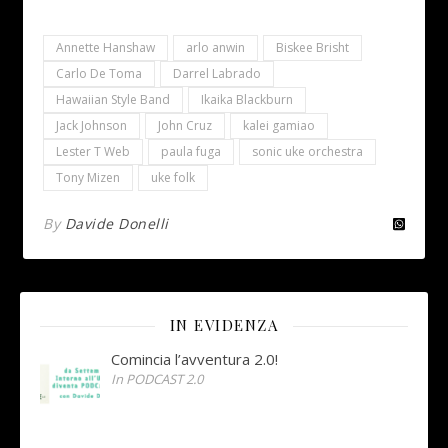
Annette Hanshaw
arlo anwin
Biskee Brisht
Carlo De Toma
Darrel Labrado
Hawaiian Style Band
Ikaika Blackburn
Jack Johnson
John Cruz
kalei gamiao
Lester T Web
paula fuga
sonic uke orchestra
Tony Mizen
uke folk
By
Davide Donelli
IN EVIDENZA
Comincia l’avventura 2.0!
In PODCAST 2.0