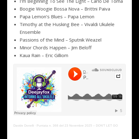
I’m Beginning To See The Light – Carlo De Toma
Boogie Woogie Bossa Nova – Brittni Paiva
Papa Lemon’s Blues – Papa Lemon
Timothy at the Husking Bee – Vivaldi Ukulele
Ensemble
Passions of the Mind – Sputnik Weazel
Minor Chords Happen – Jim Beloff
Kaua Rain – Eric Gilliom
Davide Donelli
·
Puntata n. 368 del 23 Novembre 2025 – DON’T LET GO