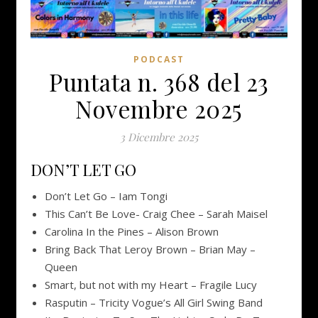
PODCAST
Puntata n. 368 del 23
Novembre 2025
3 Dicembre 2025
DON’T LET GO
Don’t Let Go – Iam Tongi
This Can’t Be Love- Craig Chee – Sarah Maisel
Carolina In the Pines – Alison Brown
Bring Back That Leroy Brown – Brian May –
Queen
Smart, but not with my Heart – Fragile Lucy
Rasputin – Tricity Vogue’s All Girl Swing Band