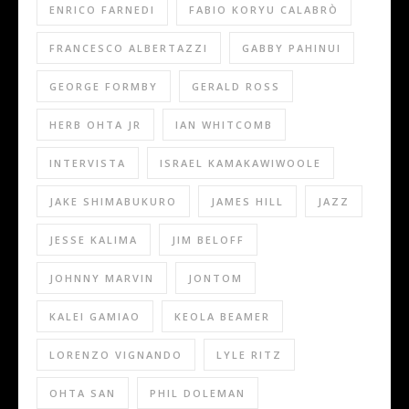
ENRICO FARNEDI
FABIO KORYU CALABRÒ
FRANCESCO ALBERTAZZI
GABBY PAHINUI
GEORGE FORMBY
GERALD ROSS
HERB OHTA JR
IAN WHITCOMB
INTERVISTA
ISRAEL KAMAKAWIWOOLE
JAKE SHIMABUKURO
JAMES HILL
JAZZ
JESSE KALIMA
JIM BELOFF
JOHNNY MARVIN
JONTOM
KALEI GAMIAO
KEOLA BEAMER
LORENZO VIGNANDO
LYLE RITZ
OHTA SAN
PHIL DOLEMAN