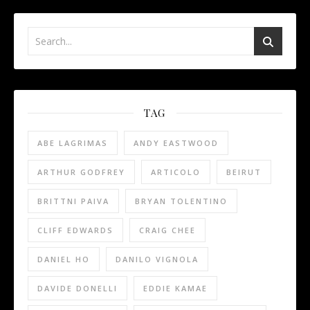
TAG
ABE LAGRIMAS
ANDY EASTWOOD
ARTHUR GODFREY
ARTICOLO
BEIRUT
BRITTNI PAIVA
BRYAN TOLENTINO
CLIFF EDWARDS
CRAIG CHEE
DANIEL HO
DANILO VIGNOLA
DAVIDE DONELLI
EDDIE KAMAE