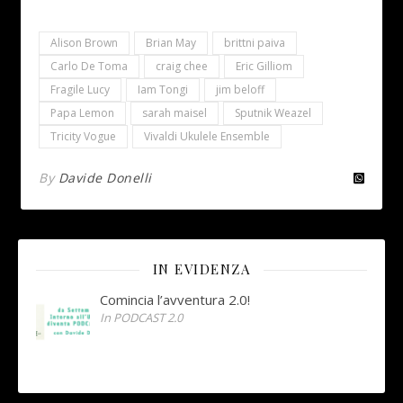
Alison Brown
Brian May
brittni paiva
Carlo De Toma
craig chee
Eric Gilliom
Fragile Lucy
Iam Tongi
jim beloff
Papa Lemon
sarah maisel
Sputnik Weazel
Tricity Vogue
Vivaldi Ukulele Ensemble
By
Davide Donelli
IN EVIDENZA
Comincia l’avventura 2.0!
In PODCAST 2.0