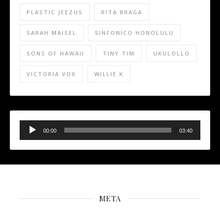
PLASTIC JEEZUS
RITA BRAGA
SARAH MAISEL
SINFONICO HONOLULU
SONS OF HAWAII
TINY TIM
UKULOLLO
VICTORIA VOX
WILLIE K
Audio
Player
00:00
03:40
META