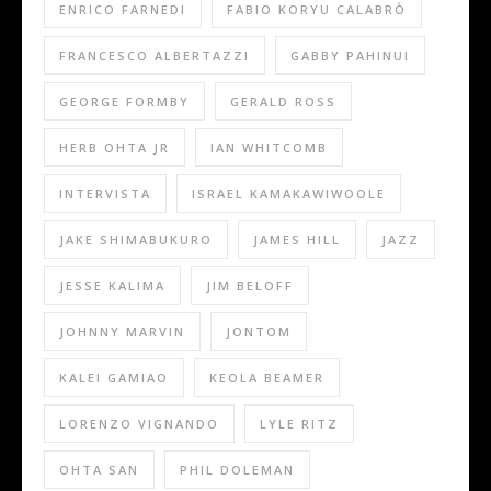
ENRICO FARNEDI
FABIO KORYU CALABRÒ
FRANCESCO ALBERTAZZI
GABBY PAHINUI
GEORGE FORMBY
GERALD ROSS
HERB OHTA JR
IAN WHITCOMB
INTERVISTA
ISRAEL KAMAKAWIWOOLE
JAKE SHIMABUKURO
JAMES HILL
JAZZ
JESSE KALIMA
JIM BELOFF
JOHNNY MARVIN
JONTOM
KALEI GAMIAO
KEOLA BEAMER
LORENZO VIGNANDO
LYLE RITZ
OHTA SAN
PHIL DOLEMAN