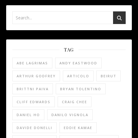
TAG
ABE LAGRIMAS
ANDY EASTWOOD
ARTHUR GODFREY
ARTICOLO
BEIRUT
BRITTNI PAIVA
BRYAN TOLENTINO
CLIFF EDWARDS
CRAIG CHEE
DANIEL HO
DANILO VIGNOLA
DAVIDE DONELLI
EDDIE KAMAE