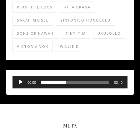
PLASTIC JEEZUS
RITA BRAGA
SARAH MAISEL
SINFONICO HONOLULU
SONS OF HAWAII
TINY TIM
UKULOLLO
VICTORIA VOX
WILLIE K
Audio
Player
00:00
03:40
META