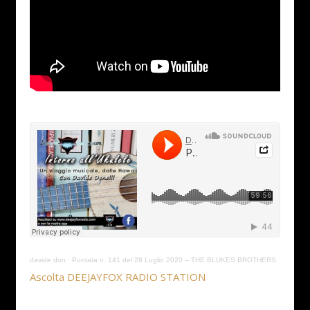
davide don
·
Puntata n. 141 del 28 Luglio 2020 – THE BLUKES BROTHERS
Ascolta DEEJAYFOX RADIO STATION