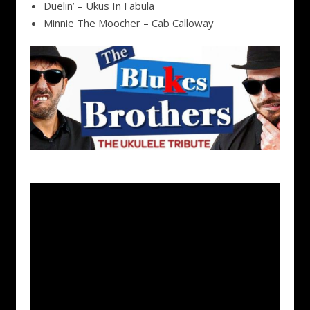
Duelin’ – Ukus In Fabula
Minnie The Moocher – Cab Calloway