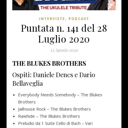
,
INTERVISTE
PODCAST
Puntata n. 141 del 28
Luglio 2020
12 Agosto 2020
THE BLUKES BROTHERS
Ospiti: Daniele Dencs e Dario
Bellaveglia
Everybody Needs Somebody – The Blukes
Brothers
Jailhouse Rock – The Blukes Brothers
Rawhide – The Blukes Brothers
Preludio da 1 Suite Cello di Bach – Vari