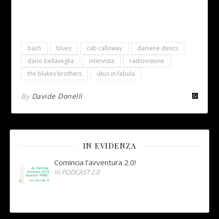
bach
blues
cab calloway
daniene dencs
dario bellaveglia
intervista
radiovisione
the blukes brothers
ukus in fabula
By
Davide Donelli
IN EVIDENZA
Comincia l’avventura 2.0!
In PODCAST 2.0