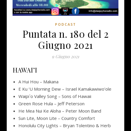
PODCAST
Puntata n. 180 del 2
Giugno 2021
9 Giugno 2021
HAWAI’I
A Hui Hou – Makana
E Ku ‘U Morning Dew – Israel Kamakawiwo’ole
Waipi`o Valley Song – Sons of Hawaii
Green Rose Hula – Jeff Peterson
He Mea Nui Ke Aloha – Peter Moon Band
Sun Lite, Moon Lite – Country Comfort
Honolulu City Lights – Bryan Tolentino & Herb