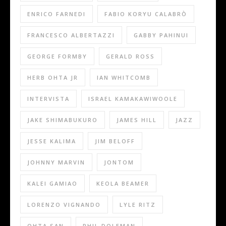
ENRICO FARNEDI
FABIO KORYU CALABRÒ
FRANCESCO ALBERTAZZI
GABBY PAHINUI
GEORGE FORMBY
GERALD ROSS
HERB OHTA JR
IAN WHITCOMB
INTERVISTA
ISRAEL KAMAKAWIWOOLE
JAKE SHIMABUKURO
JAMES HILL
JAZZ
JESSE KALIMA
JIM BELOFF
JOHNNY MARVIN
JONTOM
KALEI GAMIAO
KEOLA BEAMER
LORENZO VIGNANDO
LYLE RITZ
OHTA SAN
PHIL DOLEMAN