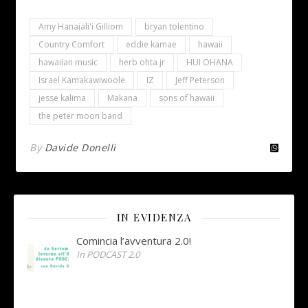
Amy Hanaiali'i Gilliom
bryan tolentino
Country Comfort
eddie kamae
hawaii
hawaiian music
herb ohta jr
HUI OHANA
Israel Kamakawiwoole
IZ
Jeff Peterson
jesse kalima
Makana
sons of hawaii
the peter moon band
By
Davide Donelli
IN EVIDENZA
Comincia l’avventura 2.0!
In PODCAST 2.0