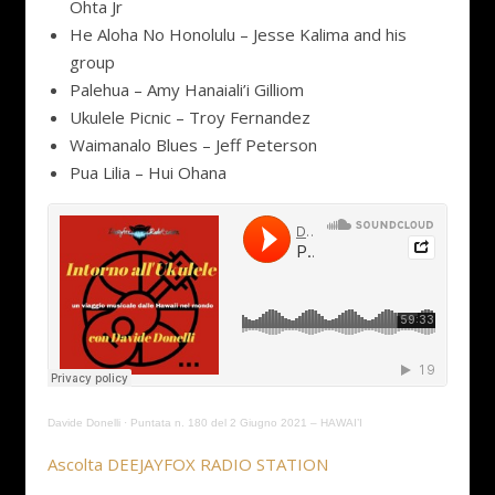
Ohta Jr
He Aloha No Honolulu – Jesse Kalima and his
group
Palehua – Amy Hanaiali’i Gilliom
Ukulele Picnic – Troy Fernandez
Waimanalo Blues – Jeff Peterson
Pua Lilia – Hui Ohana
Davide Donelli
·
Puntata n. 180 del 2 Giugno 2021 – HAWAI’I
Ascolta DEEJAYFOX RADIO STATION