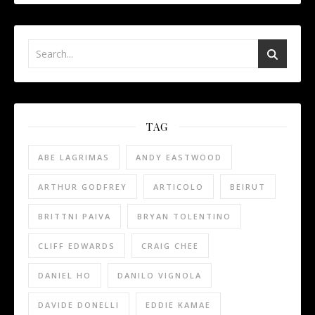
TAG
ABE LAGRIMAS
ANDY EASTWOOD
ARTHUR GODFREY
ARTICOLO
BEIRUT
BRITTNI PAIVA
BRYAN TOLENTINO
CLIFF EDWARDS
CRAIG CHEE
DANIEL HO
DANILO VIGNOLA
DAVIDE DONELLI
EDDIE KAMAE