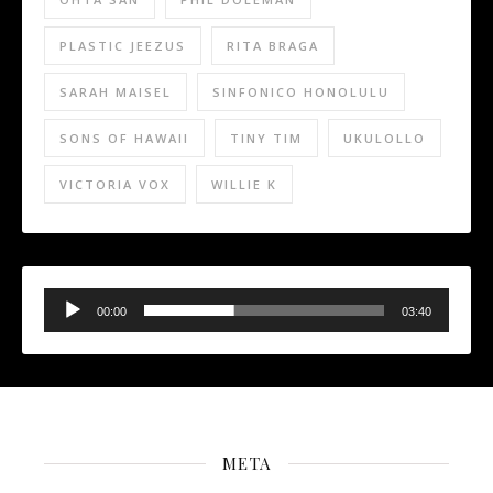
PLASTIC JEEZUS
RITA BRAGA
SARAH MAISEL
SINFONICO HONOLULU
SONS OF HAWAII
TINY TIM
UKULOLLO
VICTORIA VOX
WILLIE K
Audio
Player
00:00
03:40
META