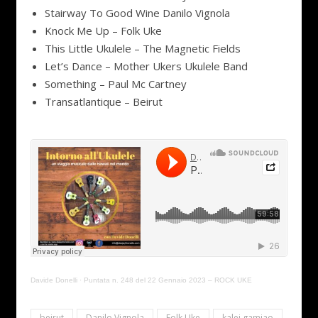
Stairway To Good Wine Danilo Vignola
Knock Me Up – Folk Uke
This Little Ukulele – The Magnetic Fields
Let’s Dance – Mother Ukers Ukulele Band
Something – Paul Mc Cartney
Transatlantique – Beirut
Davide Donelli
·
Puntata n. 248 del 22 Gennaio 2023 – ROCK UKE
beirut
Danilo Vignola
Folk Uke
kalei gamiao