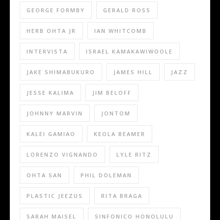
GEORGE FORMBY
GERALD ROSS
HERB OHTA JR
IAN WHITCOMB
INTERVISTA
ISRAEL KAMAKAWIWOOLE
JAKE SHIMABUKURO
JAMES HILL
JAZZ
JESSE KALIMA
JIM BELOFF
JOHNNY MARVIN
JONTOM
KALEI GAMIAO
KEOLA BEAMER
LORENZO VIGNANDO
LYLE RITZ
OHTA SAN
PHIL DOLEMAN
PLASTIC JEEZUS
RITA BRAGA
SARAH MAISEL
SINFONICO HONOLULU