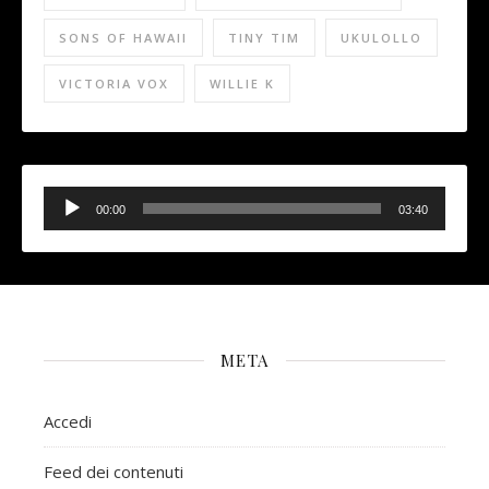
SONS OF HAWAII
TINY TIM
UKULOLLO
VICTORIA VOX
WILLIE K
Audio
Player
00:00
03:40
META
Accedi
Feed dei contenuti