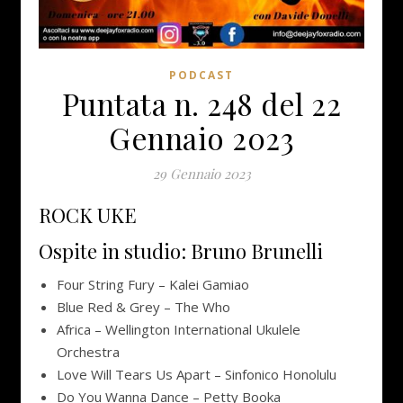
PODCAST
Puntata n. 248 del 22
Gennaio 2023
29 Gennaio 2023
ROCK UKE
Ospite in studio: Bruno Brunelli
Four String Fury – Kalei Gamiao
Blue Red & Grey – The Who
Africa – Wellington International Ukulele
Orchestra
Love Will Tears Us Apart – Sinfonico Honolulu
Do You Wanna Dance – Petty Booka