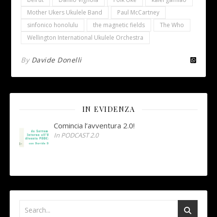
Mother Ukers Ukulele Band
Paul McCartney
sinfonico honolulu
the magnetic fields
The Who
Wellington International Ukulele Orchestra
By
Davide Donelli
IN EVIDENZA
Comincia l’avventura 2.0!
In PODCAST 2.0