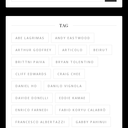
TAG
ABE LAGRIMAS
ANDY EASTWOOD
ARTHUR GODFREY
ARTICOLO
BEIRUT
BRITTNI PAIVA
BRYAN TOLENTINO
CLIFF EDWARDS
CRAIG CHEE
DANIEL HO
DANILO VIGNOLA
DAVIDE DONELLI
EDDIE KAMAE
ENRICO FARNEDI
FABIO KORYU CALABRÒ
FRANCESCO ALBERTAZZI
GABBY PAHINUI