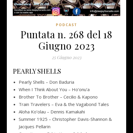
PODCAST
Puntata n. 268 del 18
Giugno 2023
25 Giugno 2023
PEARLY SHELLS
Pearly Shells – Don Baduria
When I Think About You – Ho’onu’a
Brother To Brother – Cecilio & Kapono
Train Travelers – Eva & the Vagabond Tales
Aloha Ko’olau – Dennis Kamakahi
Summer 1925 – Christopher Davis-Shannon &
Jacques Pellarin