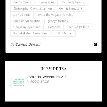
Benny Chong
byron yasui
Cecilio & Kapono
Christopher Davis - Shannon
dennis kamakahi
Don Baduria
Eva & the Vagabond Tales
fabio koryu calabrò
george formby
Hawaiian Style Band
Ho'onu'a
Jacques Pellarin
Kamakakehau Fernandez
phil doleman
By
Davide Donelli
IN EVIDENZA
Comincia l’avventura 2.0!
In PODCAST 2.0