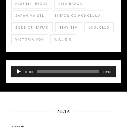
PLASTIC JEEZUS
RITA BRAGA
SARAH MAISEL
SINFONICO HONOLULU
SONS OF HAWAII
TINY TIM
UKULOLLO
VICTORIA VOX
WILLIE K
Audio
Player
00:00
03:40
META
Accedi