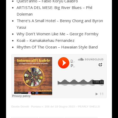
Quest’anno – Fabio Koryu Calabrò
ARTISTA DEL MESE: Big River Blues – Phil
Doleman
There’s A Small Hotel – Benny Chong and Byron
Yasui
Why Don’t Women Like Me – George Formby
Koali – Kamakakehau Fernandez
Rhythm Of The Ocean – Hawaiian Style Band
Davide Donelli
·
Puntata n. 268 del 18 Giugno 2023 – PEARLY SHELLS