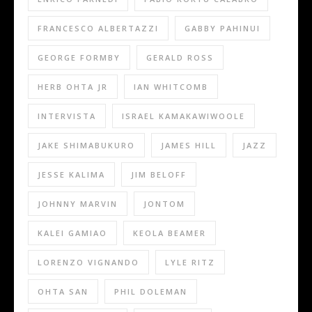
FRANCESCO ALBERTAZZI
GABBY PAHINUI
GEORGE FORMBY
GERALD ROSS
HERB OHTA JR
IAN WHITCOMB
INTERVISTA
ISRAEL KAMAKAWIWOOLE
JAKE SHIMABUKURO
JAMES HILL
JAZZ
JESSE KALIMA
JIM BELOFF
JOHNNY MARVIN
JONTOM
KALEI GAMIAO
KEOLA BEAMER
LORENZO VIGNANDO
LYLE RITZ
OHTA SAN
PHIL DOLEMAN