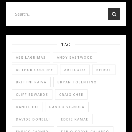
TAG
ABE LAGRIMAS
ANDY EASTWOOD
ARTHUR GODFREY
ARTICOLO
BEIRUT
BRITTNI PAIVA
BRYAN TOLENTINO
CLIFF EDWARDS
CRAIG CHEE
DANIEL HO
DANILO VIGNOLA
DAVIDE DONELLI
EDDIE KAMAE
ENRICO FARNEDI
FABIO KORYU CALABRÒ