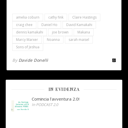
amelia coburn
cathy fink
Claire Hastings
craig chee
Daniel Ho
David Kamakahi
dennis kamakahi
joe brown
Makana
Marcy Marxer
Noanna
sarah maisel
Sons of Jeshua
By
Davide Donelli
IN EVIDENZA
Comincia l’avventura 2.0!
In PODCAST 2.0