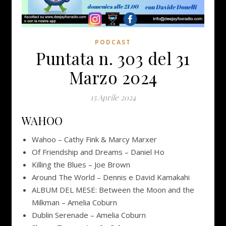
PODCAST
Puntata n. 303 del 31
Marzo 2024
15 Aprile 2024
WAHOO
Wahoo – Cathy Fink & Marcy Marxer
Of Friendship and Dreams – Daniel Ho
Killing the Blues – Joe Brown
Around The World – Dennis e David Kamakahi
ALBUM DEL MESE: Between the Moon and the
Milkman – Amelia Coburn
Dublin Serenade – Amelia Coburn