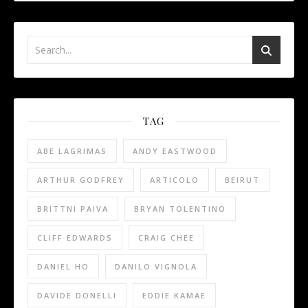
TAG
ABE LAGRIMAS
ANDY EASTWOOD
ARTHUR GODFREY
ARTICOLO
BEIRUT
BRITTNI PAIVA
BRYAN TOLENTINO
CLIFF EDWARDS
CRAIG CHEE
DANIEL HO
DANILO VIGNOLA
DAVIDE DONELLI
EDDIE KAMAE