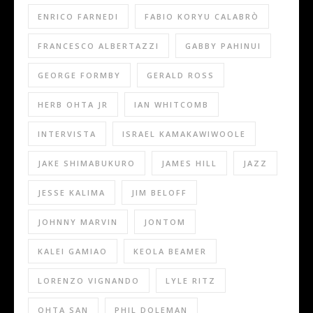
ENRICO FARNEDI
FABIO KORYU CALABRÒ
FRANCESCO ALBERTAZZI
GABBY PAHINUI
GEORGE FORMBY
GERALD ROSS
HERB OHTA JR
IAN WHITCOMB
INTERVISTA
ISRAEL KAMAKAWIWOOLE
JAKE SHIMABUKURO
JAMES HILL
JAZZ
JESSE KALIMA
JIM BELOFF
JOHNNY MARVIN
JONTOM
KALEI GAMIAO
KEOLA BEAMER
LORENZO VIGNANDO
LYLE RITZ
OHTA SAN
PHIL DOLEMAN