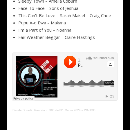
Sleepy Town – Amelia Coburn
Face To Face – Sons of Jeshua
This Can’t Be Love – Sarah Maisel – Craig Chee
Pupu A-o Ewa – Makana
I’m a Part of You – Noanna
Fair Weather Beggar – Claire Hastings
Davide Donelli
·
Puntata n. 303 del 31 Marzo 2024 – WAHOO