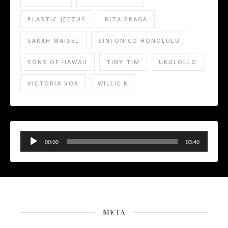
PLASTIC JEEZUS
RITA BRAGA
SARAH MAISEL
SINFONICO HONOLULU
SONS OF HAWAII
TINY TIM
UKULOLLO
VICTORIA VOX
WILLIE K
Audio
Player
00:00
03:40
META