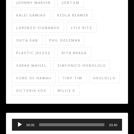
JOHNNY MARVIN
JONTOM
KALEI GAMIAO
KEOLA BEAMER
LORENZO VIGNANDO
LYLE RITZ
OHTA SAN
PHIL DOLEMAN
PLASTIC JEEZUS
RITA BRAGA
SARAH MAISEL
SINFONICO HONOLULU
SONS OF HAWAII
TINY TIM
UKULOLLO
VICTORIA VOX
WILLIE K
Audio
Player
00:00
03:40