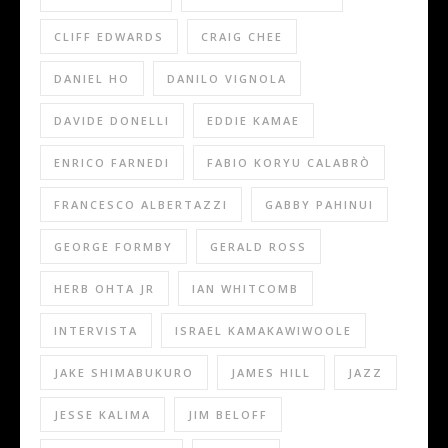
CLIFF EDWARDS
CRAIG CHEE
DANIEL HO
DANILO VIGNOLA
DAVIDE DONELLI
EDDIE KAMAE
ENRICO FARNEDI
FABIO KORYU CALABRÒ
FRANCESCO ALBERTAZZI
GABBY PAHINUI
GEORGE FORMBY
GERALD ROSS
HERB OHTA JR
IAN WHITCOMB
INTERVISTA
ISRAEL KAMAKAWIWOOLE
JAKE SHIMABUKURO
JAMES HILL
JAZZ
JESSE KALIMA
JIM BELOFF