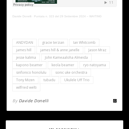
Davide Donelli
·
Puntata n. 323 del 29 Settembre 2024 – WAITING
ANDYDAN
gracie terzian
Ian Whitcomb
james hill
james hill & anne janelle
Jason Mraz
jesse kalima
John Kameaaloha Almeida
kapono beamer
keola beamer
ryo natoyama
sinfonico honolulu
sonic uke orchestra
Tony Mizen
tubadu
Ukulele Uff Trio
wilfried welti
By
Davide Donelli