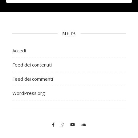
META
Accedi
Feed dei contenuti
Feed dei commenti
WordPress.org