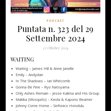
PODCAST
Puntata n. 323 del 29
Settembre 2024
12 Ottobre 2024
WAITING
Waiting – James Hill & Anne Janelle
Emily – Andydan
In The Shadows – Ian Whitcomb
Gonna Be Fine – Ryo Natoyama
Only Ashes Remain – Jesse Kalima and His Group
Makika (Mosquito) – Keola & Kapono Beamer
Johnny Come Home – Sinfonico Honolulu