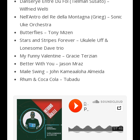
Danserye Entre Du Fol (Tielman Susato) –
Wilfried Welti
Nell’Antro del Re della Montagna (Grieg) – Sonic
Uke Orchestra
Butterflies – Tony Mizen
Stars and Stripes Forever – Ukulele Uff &
Lonesome Dave trio
My Funny Valentine – Gracie Terzian
Better With You – Jason Mraz
Maile Swing – John Kameaaloha Almeida
Rhum & Coca Cola – Tubadu