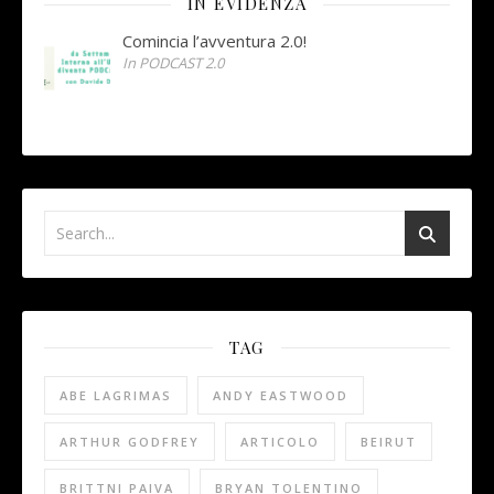
IN EVIDENZA
Comincia l’avventura 2.0!
In PODCAST 2.0
TAG
ABE LAGRIMAS
ANDY EASTWOOD
ARTHUR GODFREY
ARTICOLO
BEIRUT
BRITTNI PAIVA
BRYAN TOLENTINO