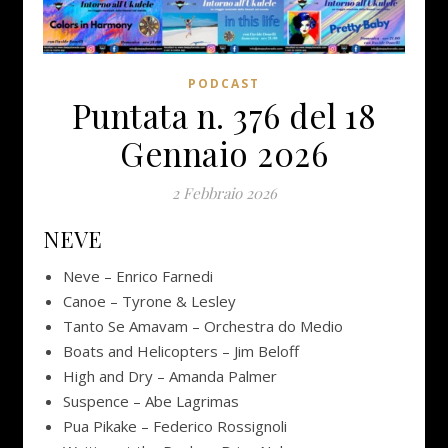
PODCAST
Puntata n. 376 del 18
Gennaio 2026
2 Febbraio 2026
NEVE
Neve – Enrico Farnedi
Canoe – Tyrone & Lesley
Tanto Se Amavam – Orchestra do Medio
Boats and Helicopters – Jim Beloff
High and Dry – Amanda Palmer
Suspence – Abe Lagrimas
Pua Pikake – Federico Rossignoli