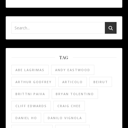
TAG
ABE LAGRIMAS
ANDY EASTWOOD
ARTHUR GODFREY
ARTICOLO
BEIRUT
BRITTNI PAIVA
BRYAN TOLENTINO
CLIFF EDWARDS
CRAIG CHEE
DANIEL HO
DANILO VIGNOLA