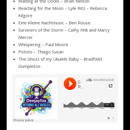
Waiting at the Docks – Brian Nelson
Reaching for the Moon – Lyle Ritz – Rebecca
Kilgore
Eine Kleine Nachtmusic – Ben Rouse
Survivers of the Storm – Cathy Fink and Marcy
Mercer
Whispering – Paul Moore
Pototo – Thiago Susan
The Ghost of my Ukulele Baby – Bradfield
Dumpleton