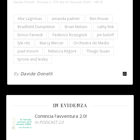
Davide Donelli
·
Puntata n. 376 del 18 Gennaio 2026 – NEVE
Abe Lagrimas
amanda palmer
Ben Rouse
Bradfield Dumpleton
Brian Nelson
cathy fink
Enrico Farnedi
Federico Rossignoli
jim beloff
lyle ritz
Marcy Mercer
Orchestra do Medio
paul moore
Rebecca Kilgore
Thiago Susan
tyrone and lesley
By
Davide Donelli
IN EVIDENZA
Comincia l’avventura 2.0!
In PODCAST 2.0