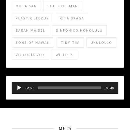
OHTA SAN
PHIL DOLEMAN
PLASTIC JEEZUS
RITA BRAGA
SARAH MAISEL
SINFONICO HONOLULU
SONS OF HAWAII
TINY TIM
UKULOLLO
VICTORIA VOX
WILLIE K
Audio
Player
00:00
03:40
META