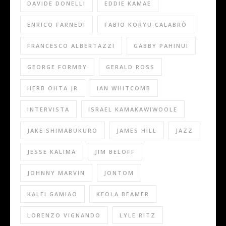
DAVIDE DONELLI
EDDIE KAMAE
ENRICO FARNEDI
FABIO KORYU CALABRÒ
FRANCESCO ALBERTAZZI
GABBY PAHINUI
GEORGE FORMBY
GERALD ROSS
HERB OHTA JR
IAN WHITCOMB
INTERVISTA
ISRAEL KAMAKAWIWOOLE
JAKE SHIMABUKURO
JAMES HILL
JAZZ
JESSE KALIMA
JIM BELOFF
JOHNNY MARVIN
JONTOM
KALEI GAMIAO
KEOLA BEAMER
LORENZO VIGNANDO
LYLE RITZ