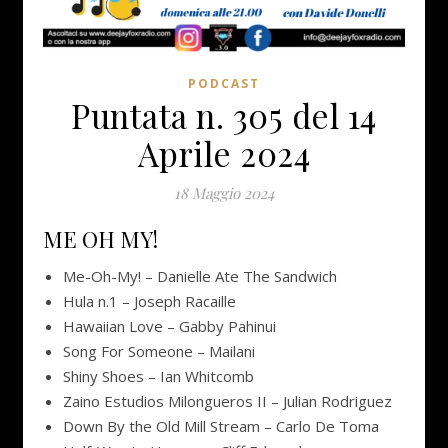
PODCAST
Puntata n. 305 del 14
Aprile 2024
18 Maggio 2024
ME OH MY!
Me​-​Oh​-​My! – Danielle Ate The Sandwich
Hula n.1 – Joseph Racaille
Hawaiian Love – Gabby Pahinui
Song For Someone – Mailani
Shiny Shoes – Ian Whitcomb
Zaino Estudios Milongueros II – Julian Rodriguez
Down By the Old Mill Stream – Carlo De Toma