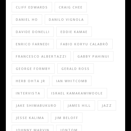
CLIFF EDWARDS
CRAIG CHEE
DANIEL HO
DANILO VIGNOLA
DAVIDE DONELLI
EDDIE KAMAE
ENRICO FARNEDI
FABIO KORYU CALABRÒ
FRANCESCO ALBERTAZZI
GABBY PAHINUI
GEORGE FORMBY
GERALD ROSS
HERB OHTA JR
IAN WHITCOMB
INTERVISTA
ISRAEL KAMAKAWIWOOLE
JAKE SHIMABUKURO
JAMES HILL
JAZZ
JESSE KALIMA
JIM BELOFF
JOHNNY MARVIN
JONTOM