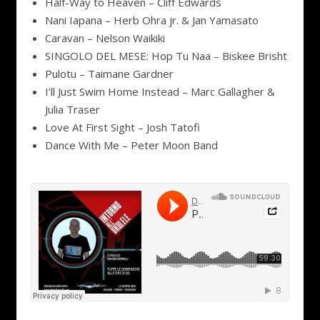
Half-Way to Heaven – Cliff Edwards
Nani Iapana – Herb Ohra jr. & Jan Yamasato
Caravan – Nelson Waikiki
SINGOLO DEL MESE: Hop Tu Naa – Biskee Brisht
Pulotu – Taimane Gardner
I’ll Just Swim Home Instead – Marc Gallagher &
Julia Traser
Love At First Sight – Josh Tatofi
Dance With Me – Peter Moon Band