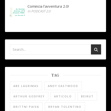
Comincia l’avventura 2.0!
In PODCAST 2.0
TAG
ABE LAGRIMAS
ANDY EASTWOOD
ARTHUR GODFREY
ARTICOLO
BEIRUT
BRITTNI PAIVA
BRYAN TOLENTINO