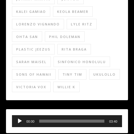
KALEI GAMIAO
KEOLA BEAMER
LORENZO VIGNANDO
LYLE RITZ
OHTA SAN
PHIL DOLEMAN
PLASTIC JEEZUS
RITA BRAGA
SARAH MAISEL
SINFONICO HONOLULU
SONS OF HAWAII
TINY TIM
UKULOLLO
VICTORIA VOX
WILLIE K
Audio
Player
00:00
03:40