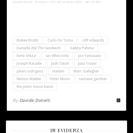
Davide Donelli
·
Puntata n. 305 del 14 Aprile 2024 – ME OH MY!
Biskee Brisht
Carlo De Toma
cliff edwards
Danielle Ate The Sandwich
Gabby Pahinui
herb ohta jr
Ian Whitcomb
Jon Yamasato
Joseph Racaille
Josh Tatofi
Julia Traser
julian rodriguez
mailani
Marc Gallagher
Nelson Waikiki
Peter Moon
taimane gardner
the peter moon band
By
Davide Donelli
IN EVIDENZA