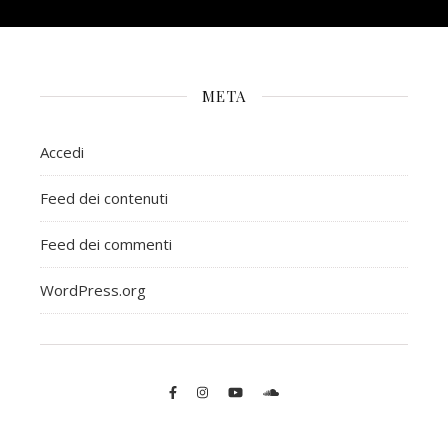
META
Accedi
Feed dei contenuti
Feed dei commenti
WordPress.org