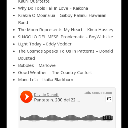
Kauhi Quartette
Why Do Fools Fall In Love – Kaikona
Kilakila O Moanalua – Gabby Pahinui Hawaiian
Band
The Moon Represents My Heart – Kimo Hussey
SINGOLO DEL MESE: Problematic – BoyWithUke
Light Today – Eddy Vedder
The Cosmos Speaks To Us In Patterns – Donald
Bousted
Bubbles – Marlowe
Good Weather – The Country Confort
Manu Le’a – Ikaika Blackburn