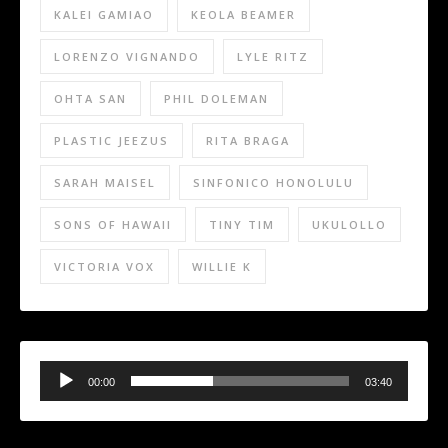
KALEI GAMIAO
KEOLA BEAMER
LORENZO VIGNANDO
LYLE RITZ
OHTA SAN
PHIL DOLEMAN
PLASTIC JEEZUS
RITA BRAGA
SARAH MAISEL
SINFONICO HONOLULU
SONS OF HAWAII
TINY TIM
UKULOLLO
VICTORIA VOX
WILLIE K
Audio
Player
00:00
03:40