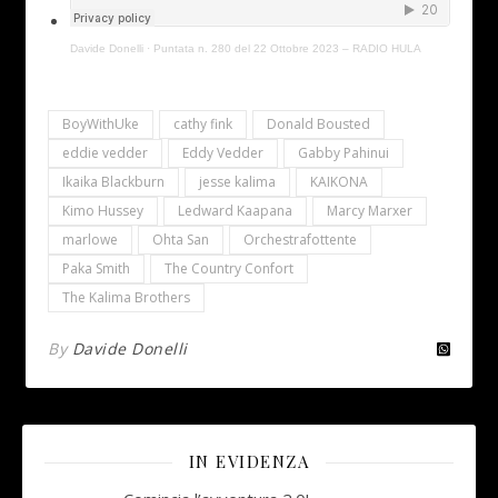
Davide Donelli
·
Puntata n. 280 del 22 Ottobre 2023 – RADIO HULA
BoyWithUke
cathy fink
Donald Bousted
eddie vedder
Eddy Vedder
Gabby Pahinui
Ikaika Blackburn
jesse kalima
KAIKONA
Kimo Hussey
Ledward Kaapana
Marcy Marxer
marlowe
Ohta San
Orchestrafottente
Paka Smith
The Country Confort
The Kalima Brothers
By
Davide Donelli
IN EVIDENZA