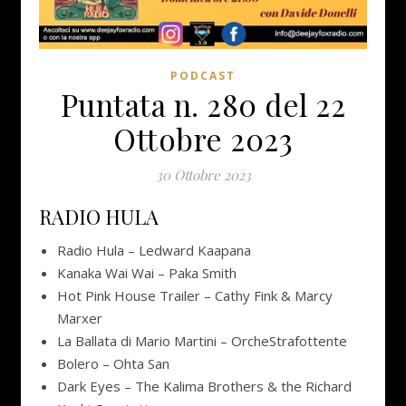
PODCAST
Puntata n. 280 del 22
Ottobre 2023
30 Ottobre 2023
RADIO HULA
Radio Hula – Ledward Kaapana
Kanaka Wai Wai – Paka Smith
Hot Pink House Trailer – Cathy Fink & Marcy
Marxer
La Ballata di Mario Martini – OrcheStrafottente
Bolero – Ohta San
Dark Eyes – The Kalima Brothers & the Richard