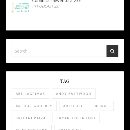
Comincia l’avventura 2.0!
In PODCAST 2.0
TAG
ABE LAGRIMAS
ANDY EASTWOOD
ARTHUR GODFREY
ARTICOLO
BEIRUT
BRITTNI PAIVA
BRYAN TOLENTINO