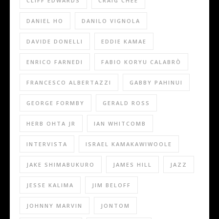
CLIFF EDWARDS
CRAIG CHEE
DANIEL HO
DANILO VIGNOLA
DAVIDE DONELLI
EDDIE KAMAE
ENRICO FARNEDI
FABIO KORYU CALABRÒ
FRANCESCO ALBERTAZZI
GABBY PAHINUI
GEORGE FORMBY
GERALD ROSS
HERB OHTA JR
IAN WHITCOMB
INTERVISTA
ISRAEL KAMAKAWIWOOLE
JAKE SHIMABUKURO
JAMES HILL
JAZZ
JESSE KALIMA
JIM BELOFF
JOHNNY MARVIN
JONTOM